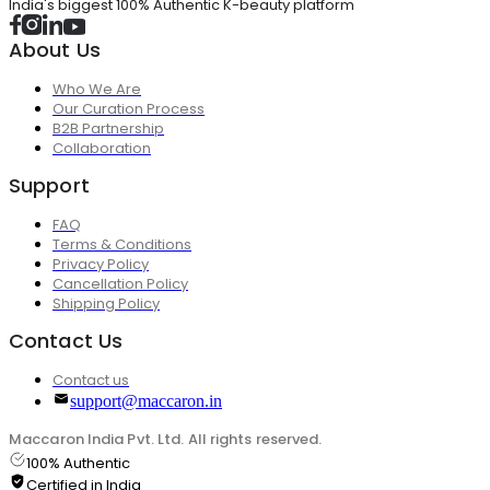
India's biggest 100% Authentic K-beauty platform
About Us
Who We Are
Our Curation Process
B2B Partnership
Collaboration
Support
FAQ
Terms & Conditions
Privacy Policy
Cancellation Policy
Shipping Policy
Contact Us
Contact us
support@maccaron.in
Maccaron India Pvt. Ltd. All rights reserved.
100% Authentic
Certified in India