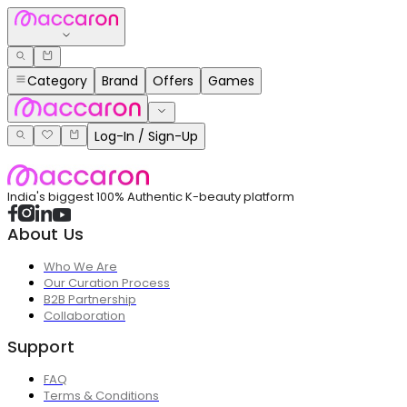
Category
Brand
Offers
Games
Log-In / Sign-Up
India's biggest 100% Authentic K-beauty platform
About Us
Who We Are
Our Curation Process
B2B Partnership
Collaboration
Support
FAQ
Terms & Conditions