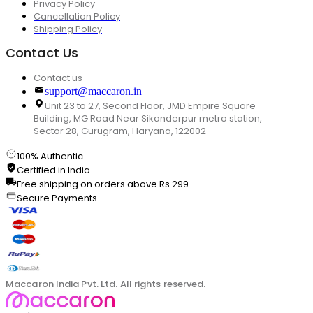
Privacy Policy
Cancellation Policy
Shipping Policy
Contact Us
Contact us
support@maccaron.in
Unit 23 to 27, Second Floor, JMD Empire Square
Building, MG Road Near Sikanderpur metro station,
Sector 28, Gurugram, Haryana, 122002
100% Authentic
Certified in India
Free shipping on orders above Rs.299
Secure Payments
Maccaron India Pvt. Ltd. All rights reserved.