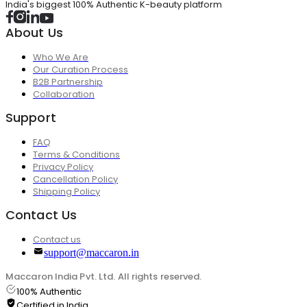
India's biggest 100% Authentic K-beauty platform
About Us
Who We Are
Our Curation Process
B2B Partnership
Collaboration
Support
FAQ
Terms & Conditions
Privacy Policy
Cancellation Policy
Shipping Policy
Contact Us
Contact us
support@maccaron.in
Maccaron India Pvt. Ltd. All rights reserved.
100% Authentic
Certified in India