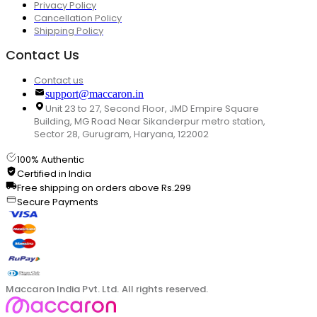
Privacy Policy
Cancellation Policy
Shipping Policy
Contact Us
Contact us
support@maccaron.in
Unit 23 to 27, Second Floor, JMD Empire Square
Building, MG Road Near Sikanderpur metro station,
Sector 28, Gurugram, Haryana, 122002
100% Authentic
Certified in India
Free shipping on orders above Rs.299
Secure Payments
Maccaron India Pvt. Ltd. All rights reserved.