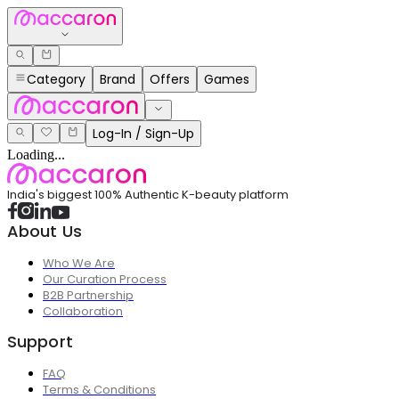
Category
Brand
Offers
Games
Log-In / Sign-Up
Loading...
India's biggest 100% Authentic K-beauty platform
About Us
Who We Are
Our Curation Process
B2B Partnership
Collaboration
Support
FAQ
Terms & Conditions