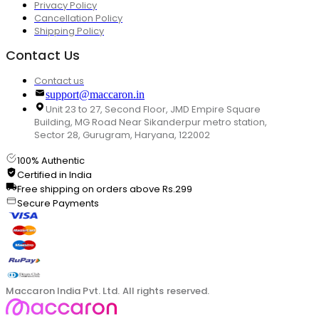
Privacy Policy
Cancellation Policy
Shipping Policy
Contact Us
Contact us
support@maccaron.in
Unit 23 to 27, Second Floor, JMD Empire Square
Building, MG Road Near Sikanderpur metro station,
Sector 28, Gurugram, Haryana, 122002
100% Authentic
Certified in India
Free shipping on orders above Rs.299
Secure Payments
Maccaron India Pvt. Ltd. All rights reserved.