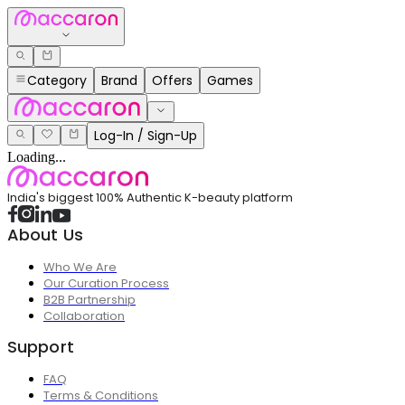
Category
Brand
Offers
Games
Log-In / Sign-Up
Loading...
India's biggest 100% Authentic K-beauty platform
About Us
Who We Are
Our Curation Process
B2B Partnership
Collaboration
Support
FAQ
Terms & Conditions