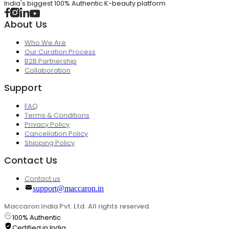
India's biggest 100% Authentic K-beauty platform
About Us
Who We Are
Our Curation Process
B2B Partnership
Collaboration
Support
FAQ
Terms & Conditions
Privacy Policy
Cancellation Policy
Shipping Policy
Contact Us
Contact us
support@maccaron.in
Maccaron India Pvt. Ltd. All rights reserved.
100% Authentic
Certified in India