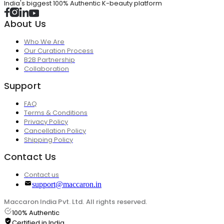
India's biggest 100% Authentic K-beauty platform
About Us
Who We Are
Our Curation Process
B2B Partnership
Collaboration
Support
FAQ
Terms & Conditions
Privacy Policy
Cancellation Policy
Shipping Policy
Contact Us
Contact us
support@maccaron.in
Maccaron India Pvt. Ltd. All rights reserved.
100% Authentic
Certified in India