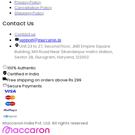
Privacy Policy
Cancellation Policy
Shipping Policy
Contact Us
Contact us
support@maccaron.in
Unit 23 to 27, Second Floor, JMD Empire Square
Building, MG Road Near Sikanderpur metro station,
Sector 28, Gurugram, Haryana, 122002
100% Authentic
Certified in India
Free shipping on orders above Rs.299
Secure Payments
Maccaron India Pvt. Ltd. All rights reserved.