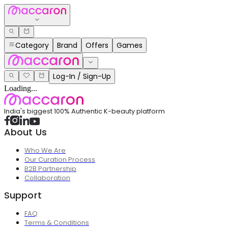
Category
Brand
Offers
Games
Log-In / Sign-Up
Loading...
India's biggest 100% Authentic K-beauty platform
About Us
Who We Are
Our Curation Process
B2B Partnership
Collaboration
Support
FAQ
Terms & Conditions