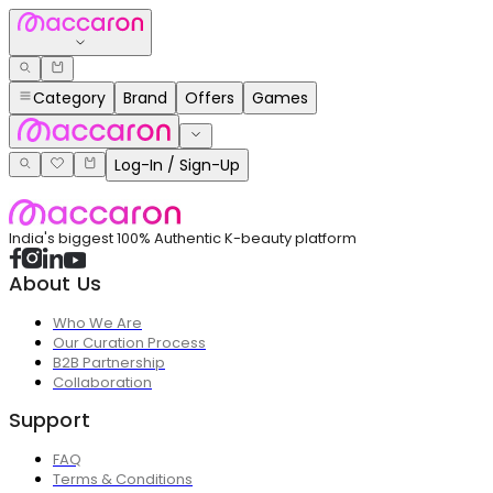
Category
Brand
Offers
Games
Log-In / Sign-Up
India's biggest 100% Authentic K-beauty platform
About Us
Who We Are
Our Curation Process
B2B Partnership
Collaboration
Support
FAQ
Terms & Conditions