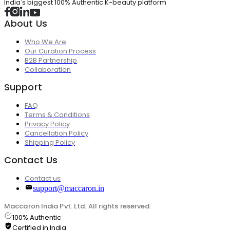
India's biggest 100% Authentic K-beauty platform
About Us
Who We Are
Our Curation Process
B2B Partnership
Collaboration
Support
FAQ
Terms & Conditions
Privacy Policy
Cancellation Policy
Shipping Policy
Contact Us
Contact us
support@maccaron.in
Maccaron India Pvt. Ltd. All rights reserved.
100% Authentic
Certified in India