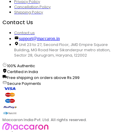
Privacy Policy
Cancellation Policy
Shipping Policy
Contact Us
Contact us
support@maccaron.in
Unit 23 to 27, Second Floor, JMD Empire Square
Building, MG Road Near Sikanderpur metro station,
Sector 28, Gurugram, Haryana, 122002
100% Authentic
Certified in India
Free shipping on orders above Rs.299
Secure Payments
Maccaron India Pvt. Ltd. All rights reserved.