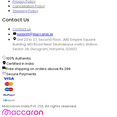
Privacy Policy
Cancellation Policy
Shipping Policy
Contact Us
Contact us
support@maccaron.in
Unit 23 to 27, Second Floor, JMD Empire Square
Building, MG Road Near Sikanderpur metro station,
Sector 28, Gurugram, Haryana, 122002
100% Authentic
Certified in India
Free shipping on orders above Rs.299
Secure Payments
Maccaron India Pvt. Ltd. All rights reserved.