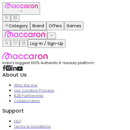
Category
Brand
Offers
Games
Log-In / Sign-Up
India's biggest 100% Authentic K-beauty platform
About Us
Who We Are
Our Curation Process
B2B Partnership
Collaboration
Support
FAQ
Terms & Conditions