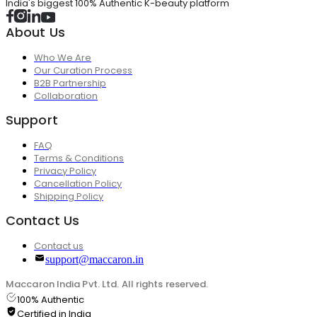
India's biggest 100% Authentic K-beauty platform
About Us
Who We Are
Our Curation Process
B2B Partnership
Collaboration
Support
FAQ
Terms & Conditions
Privacy Policy
Cancellation Policy
Shipping Policy
Contact Us
Contact us
support@maccaron.in
Maccaron India Pvt. Ltd. All rights reserved.
100% Authentic
Certified in India