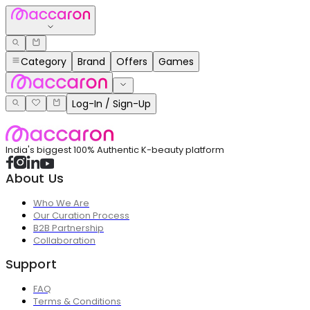
Category
Brand
Offers
Games
Log-In / Sign-Up
India's biggest 100% Authentic K-beauty platform
About Us
Who We Are
Our Curation Process
B2B Partnership
Collaboration
Support
FAQ
Terms & Conditions