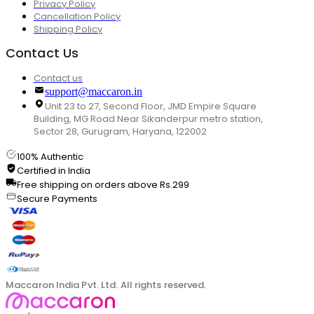
Privacy Policy
Cancellation Policy
Shipping Policy
Contact Us
Contact us
support@maccaron.in
Unit 23 to 27, Second Floor, JMD Empire Square
Building, MG Road Near Sikanderpur metro station,
Sector 28, Gurugram, Haryana, 122002
100% Authentic
Certified in India
Free shipping on orders above Rs.299
Secure Payments
Maccaron India Pvt. Ltd. All rights reserved.