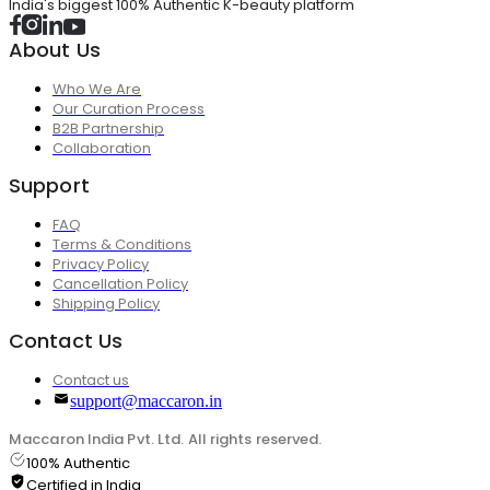
India's biggest 100% Authentic K-beauty platform
About Us
Who We Are
Our Curation Process
B2B Partnership
Collaboration
Support
FAQ
Terms & Conditions
Privacy Policy
Cancellation Policy
Shipping Policy
Contact Us
Contact us
support@maccaron.in
Maccaron India Pvt. Ltd. All rights reserved.
100% Authentic
Certified in India