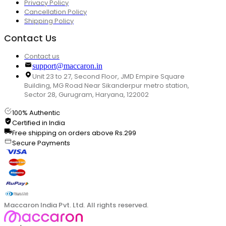
Privacy Policy
Cancellation Policy
Shipping Policy
Contact Us
Contact us
support@maccaron.in
Unit 23 to 27, Second Floor, JMD Empire Square
Building, MG Road Near Sikanderpur metro station,
Sector 28, Gurugram, Haryana, 122002
100% Authentic
Certified in India
Free shipping on orders above Rs.299
Secure Payments
Maccaron India Pvt. Ltd. All rights reserved.