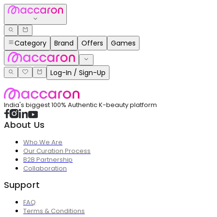
Category
Brand
Offers
Games
Log-In / Sign-Up
India's biggest 100% Authentic K-beauty platform
About Us
Who We Are
Our Curation Process
B2B Partnership
Collaboration
Support
FAQ
Terms & Conditions