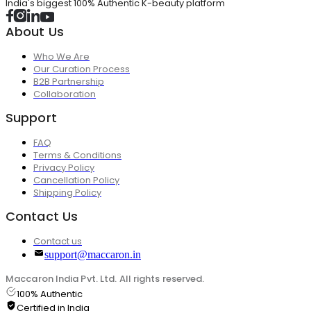
India's biggest 100% Authentic K-beauty platform
About Us
Who We Are
Our Curation Process
B2B Partnership
Collaboration
Support
FAQ
Terms & Conditions
Privacy Policy
Cancellation Policy
Shipping Policy
Contact Us
Contact us
support@maccaron.in
Maccaron India Pvt. Ltd. All rights reserved.
100% Authentic
Certified in India