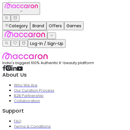
Category
Brand
Offers
Games
Log-In / Sign-Up
India's biggest 100% Authentic K-beauty platform
About Us
Who We Are
Our Curation Process
B2B Partnership
Collaboration
Support
FAQ
Terms & Conditions