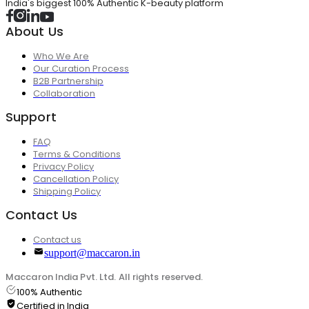
India's biggest 100% Authentic K-beauty platform
About Us
Who We Are
Our Curation Process
B2B Partnership
Collaboration
Support
FAQ
Terms & Conditions
Privacy Policy
Cancellation Policy
Shipping Policy
Contact Us
Contact us
support@maccaron.in
Maccaron India Pvt. Ltd. All rights reserved.
100% Authentic
Certified in India