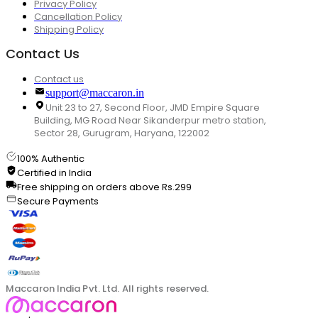
Privacy Policy
Cancellation Policy
Shipping Policy
Contact Us
Contact us
support@maccaron.in
Unit 23 to 27, Second Floor, JMD Empire Square
Building, MG Road Near Sikanderpur metro station,
Sector 28, Gurugram, Haryana, 122002
100% Authentic
Certified in India
Free shipping on orders above Rs.299
Secure Payments
Maccaron India Pvt. Ltd. All rights reserved.