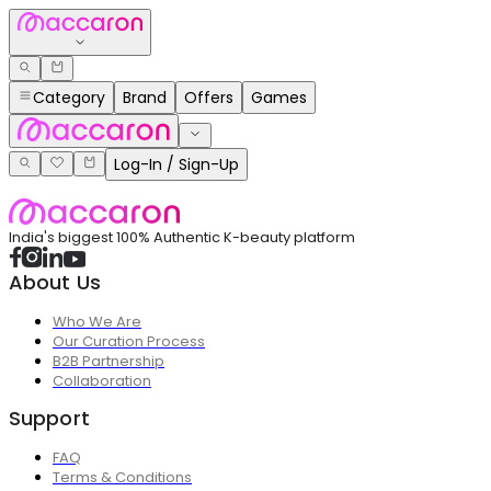
Category
Brand
Offers
Games
Log-In / Sign-Up
India's biggest 100% Authentic K-beauty platform
About Us
Who We Are
Our Curation Process
B2B Partnership
Collaboration
Support
FAQ
Terms & Conditions