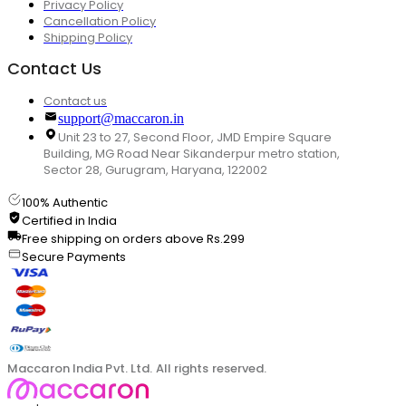
Privacy Policy
Cancellation Policy
Shipping Policy
Contact Us
Contact us
support@maccaron.in
Unit 23 to 27, Second Floor, JMD Empire Square
Building, MG Road Near Sikanderpur metro station,
Sector 28, Gurugram, Haryana, 122002
100% Authentic
Certified in India
Free shipping on orders above Rs.299
Secure Payments
Maccaron India Pvt. Ltd. All rights reserved.