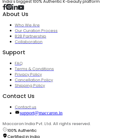
India's biggest 100% Authentic K-beauty platform
About Us
Who We Are
Our Curation Process
B2B Partnership
Collaboration
Support
FAQ
Terms & Conditions
Privacy Policy
Cancellation Policy
Shipping Policy
Contact Us
Contact us
support@maccaron.in
Maccaron India Pvt. Ltd. All rights reserved.
100% Authentic
Certified in India