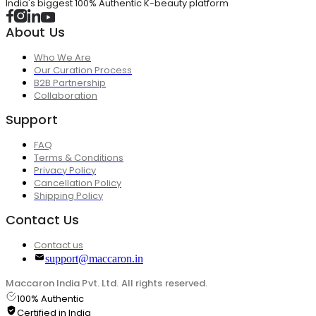
India's biggest 100% Authentic K-beauty platform
About Us
Who We Are
Our Curation Process
B2B Partnership
Collaboration
Support
FAQ
Terms & Conditions
Privacy Policy
Cancellation Policy
Shipping Policy
Contact Us
Contact us
support@maccaron.in
Maccaron India Pvt. Ltd. All rights reserved.
100% Authentic
Certified in India