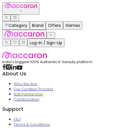
Category
Brand
Offers
Games
Log-In / Sign-Up
India's biggest 100% Authentic K-beauty platform
About Us
Who We Are
Our Curation Process
B2B Partnership
Collaboration
Support
FAQ
Terms & Conditions