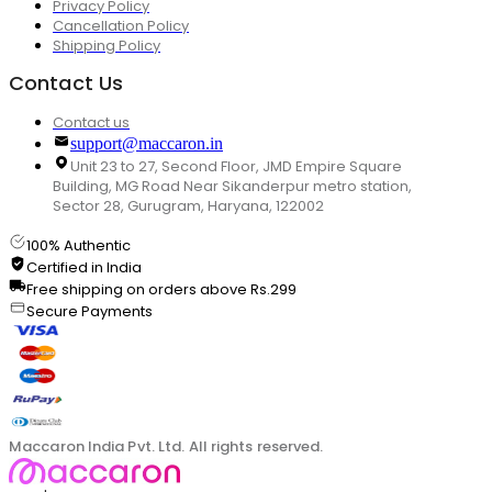
Privacy Policy
Cancellation Policy
Shipping Policy
Contact Us
Contact us
support@maccaron.in
Unit 23 to 27, Second Floor, JMD Empire Square
Building, MG Road Near Sikanderpur metro station,
Sector 28, Gurugram, Haryana, 122002
100% Authentic
Certified in India
Free shipping on orders above Rs.299
Secure Payments
Maccaron India Pvt. Ltd. All rights reserved.