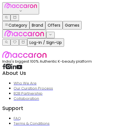
Category
Brand
Offers
Games
Log-In / Sign-Up
India's biggest 100% Authentic K-beauty platform
About Us
Who We Are
Our Curation Process
B2B Partnership
Collaboration
Support
FAQ
Terms & Conditions