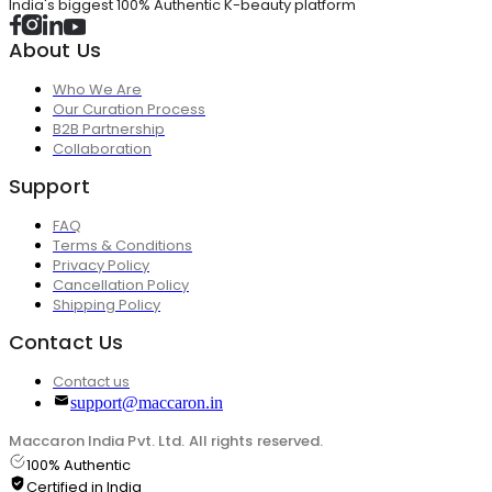
India's biggest 100% Authentic K-beauty platform
About Us
Who We Are
Our Curation Process
B2B Partnership
Collaboration
Support
FAQ
Terms & Conditions
Privacy Policy
Cancellation Policy
Shipping Policy
Contact Us
Contact us
support@maccaron.in
Maccaron India Pvt. Ltd. All rights reserved.
100% Authentic
Certified in India