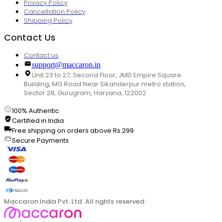
Privacy Policy
Cancellation Policy
Shipping Policy
Contact Us
Contact us
support@maccaron.in
Unit 23 to 27, Second Floor, JMD Empire Square
Building, MG Road Near Sikanderpur metro station,
Sector 28, Gurugram, Haryana, 122002
100% Authentic
Certified in India
Free shipping on orders above Rs.299
Secure Payments
Maccaron India Pvt. Ltd. All rights reserved.