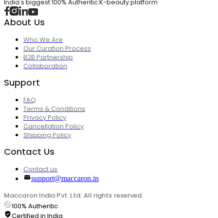
India's biggest 100% Authentic K-beauty platform
About Us
Who We Are
Our Curation Process
B2B Partnership
Collaboration
Support
FAQ
Terms & Conditions
Privacy Policy
Cancellation Policy
Shipping Policy
Contact Us
Contact us
support@maccaron.in
Maccaron India Pvt. Ltd. All rights reserved.
100% Authentic
Certified in India