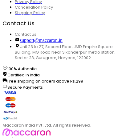
Privacy Policy
Cancellation Policy
Shipping Policy
Contact Us
Contact us
support@maccaron.in
Unit 23 to 27, Second Floor, JMD Empire Square
Building, MG Road Near Sikanderpur metro station,
Sector 28, Gurugram, Haryana, 122002
100% Authentic
Certified in India
Free shipping on orders above Rs.299
Secure Payments
Maccaron India Pvt. Ltd. All rights reserved.