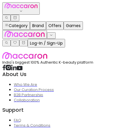
Category
Brand
Offers
Games
Log-In / Sign-Up
India's biggest 100% Authentic K-beauty platform
About Us
Who We Are
Our Curation Process
B2B Partnership
Collaboration
Support
FAQ
Terms & Conditions