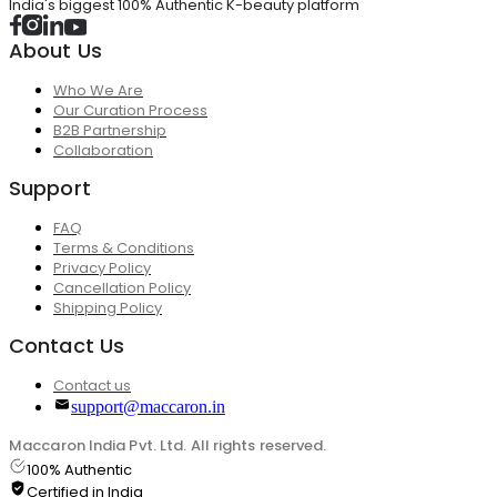
India's biggest 100% Authentic K-beauty platform
About Us
Who We Are
Our Curation Process
B2B Partnership
Collaboration
Support
FAQ
Terms & Conditions
Privacy Policy
Cancellation Policy
Shipping Policy
Contact Us
Contact us
support@maccaron.in
Maccaron India Pvt. Ltd. All rights reserved.
100% Authentic
Certified in India