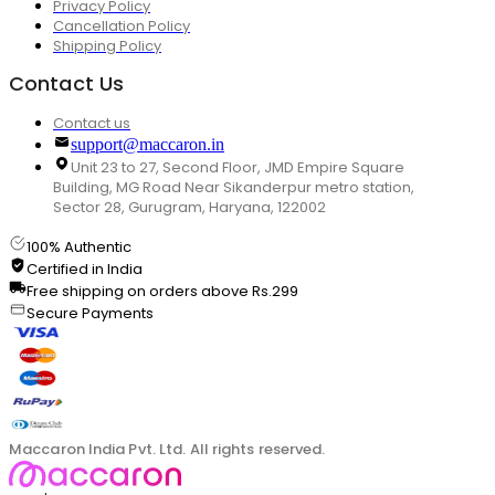
Privacy Policy
Cancellation Policy
Shipping Policy
Contact Us
Contact us
support@maccaron.in
Unit 23 to 27, Second Floor, JMD Empire Square
Building, MG Road Near Sikanderpur metro station,
Sector 28, Gurugram, Haryana, 122002
100% Authentic
Certified in India
Free shipping on orders above Rs.299
Secure Payments
Maccaron India Pvt. Ltd. All rights reserved.