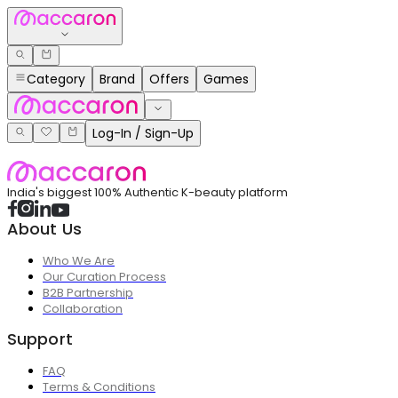
Category
Brand
Offers
Games
Log-In / Sign-Up
India's biggest 100% Authentic K-beauty platform
About Us
Who We Are
Our Curation Process
B2B Partnership
Collaboration
Support
FAQ
Terms & Conditions