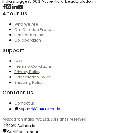
India's biggest 100% Authentic K-beauty platform
About Us
Who We Are
Our Curation Process
B2B Partnership
Collaboration
Support
FAQ
Terms & Conditions
Privacy Policy
Cancellation Policy
Shipping Policy
Contact Us
Contact us
support@maccaron.in
Maccaron India Pvt. Ltd. All rights reserved.
100% Authentic
Certified in India