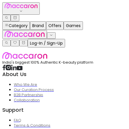
Category
Brand
Offers
Games
Log-In / Sign-Up
India's biggest 100% Authentic K-beauty platform
About Us
Who We Are
Our Curation Process
B2B Partnership
Collaboration
Support
FAQ
Terms & Conditions