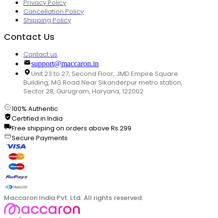
Privacy Policy
Cancellation Policy
Shipping Policy
Contact Us
Contact us
support@maccaron.in
Unit 23 to 27, Second Floor, JMD Empire Square
Building, MG Road Near Sikanderpur metro station,
Sector 28, Gurugram, Haryana, 122002
100% Authentic
Certified in India
Free shipping on orders above Rs.299
Secure Payments
Maccaron India Pvt. Ltd. All rights reserved.