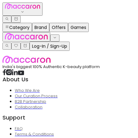
Category
Brand
Offers
Games
Log-In / Sign-Up
India's biggest 100% Authentic K-beauty platform
About Us
Who We Are
Our Curation Process
B2B Partnership
Collaboration
Support
FAQ
Terms & Conditions