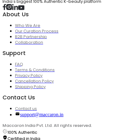
India's biggest 100% Authentic K-beauty platform
About Us
Who We Are
Our Curation Process
B2B Partnership
Collaboration
Support
FAQ
Terms & Conditions
Privacy Policy
Cancellation Policy
Shipping Policy
Contact Us
Contact us
support@maccaron.in
Maccaron India Pvt. Ltd. All rights reserved.
100% Authentic
Certified in India