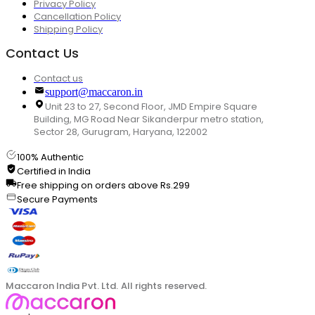
Privacy Policy
Cancellation Policy
Shipping Policy
Contact Us
Contact us
support@maccaron.in
Unit 23 to 27, Second Floor, JMD Empire Square
Building, MG Road Near Sikanderpur metro station,
Sector 28, Gurugram, Haryana, 122002
100% Authentic
Certified in India
Free shipping on orders above Rs.299
Secure Payments
Maccaron India Pvt. Ltd. All rights reserved.