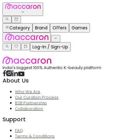
Category
Brand
Offers
Games
Log-In / Sign-Up
India's biggest 100% Authentic K-beauty platform
About Us
Who We Are
Our Curation Process
B2B Partnership
Collaboration
Support
FAQ
Terms & Conditions