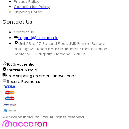
Privacy Policy
Cancellation Policy
Shipping Policy
Contact Us
Contact us
support@maccaron.in
Unit 23 to 27, Second Floor, JMD Empire Square
Building, MG Road Near Sikanderpur metro station,
Sector 28, Gurugram, Haryana, 122002
100% Authentic
Certified in India
Free shipping on orders above Rs.299
Secure Payments
Maccaron India Pvt. Ltd. All rights reserved.