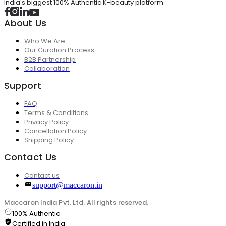
India's biggest 100% Authentic K-beauty platform
About Us
Who We Are
Our Curation Process
B2B Partnership
Collaboration
Support
FAQ
Terms & Conditions
Privacy Policy
Cancellation Policy
Shipping Policy
Contact Us
Contact us
support@maccaron.in
Maccaron India Pvt. Ltd. All rights reserved.
100% Authentic
Certified in India