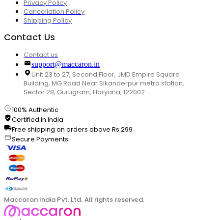
Privacy Policy
Cancellation Policy
Shipping Policy
Contact Us
Contact us
support@maccaron.in
Unit 23 to 27, Second Floor, JMD Empire Square
Building, MG Road Near Sikanderpur metro station,
Sector 28, Gurugram, Haryana, 122002
100% Authentic
Certified in India
Free shipping on orders above Rs.299
Secure Payments
Maccaron India Pvt. Ltd. All rights reserved.