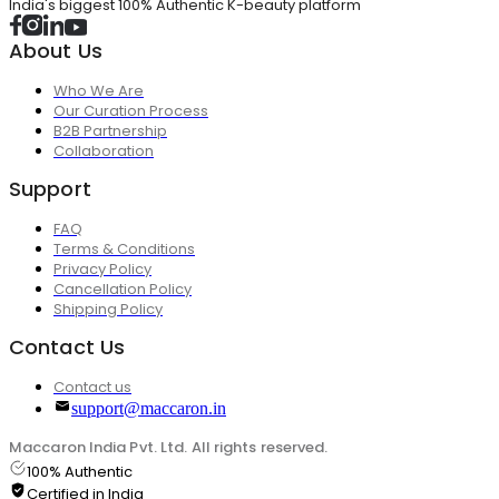
India's biggest 100% Authentic K-beauty platform
About Us
Who We Are
Our Curation Process
B2B Partnership
Collaboration
Support
FAQ
Terms & Conditions
Privacy Policy
Cancellation Policy
Shipping Policy
Contact Us
Contact us
support@maccaron.in
Maccaron India Pvt. Ltd. All rights reserved.
100% Authentic
Certified in India