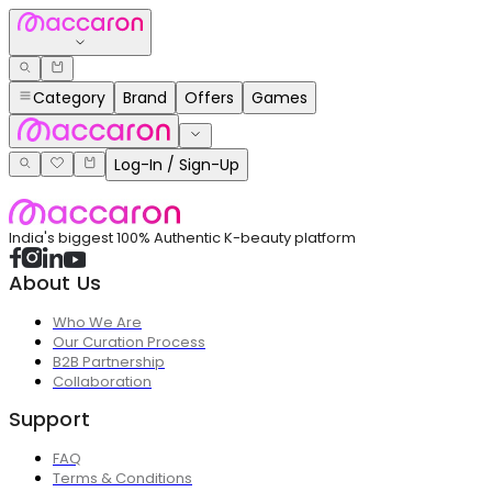
Category
Brand
Offers
Games
Log-In / Sign-Up
India's biggest 100% Authentic K-beauty platform
About Us
Who We Are
Our Curation Process
B2B Partnership
Collaboration
Support
FAQ
Terms & Conditions