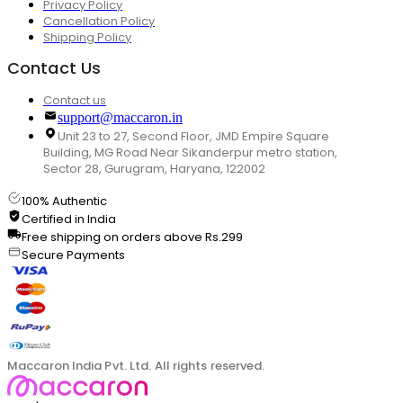
Privacy Policy
Cancellation Policy
Shipping Policy
Contact Us
Contact us
support@maccaron.in
Unit 23 to 27, Second Floor, JMD Empire Square
Building, MG Road Near Sikanderpur metro station,
Sector 28, Gurugram, Haryana, 122002
100% Authentic
Certified in India
Free shipping on orders above Rs.299
Secure Payments
Maccaron India Pvt. Ltd. All rights reserved.