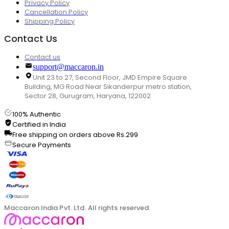
Privacy Policy
Cancellation Policy
Shipping Policy
Contact Us
Contact us
support@maccaron.in
Unit 23 to 27, Second Floor, JMD Empire Square
Building, MG Road Near Sikanderpur metro station,
Sector 28, Gurugram, Haryana, 122002
100% Authentic
Certified in India
Free shipping on orders above Rs.299
Secure Payments
Maccaron India Pvt. Ltd. All rights reserved.