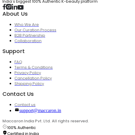
India's biggest 100% Authentic K-beauty platform
About Us
Who We Are
Our Curation Process
B2B Partnership
Collaboration
Support
FAQ
Terms & Conditions
Privacy Policy
Cancellation Policy
Shipping Policy
Contact Us
Contact us
support@maccaron.in
Maccaron India Pvt. Ltd. All rights reserved.
100% Authentic
Certified in India