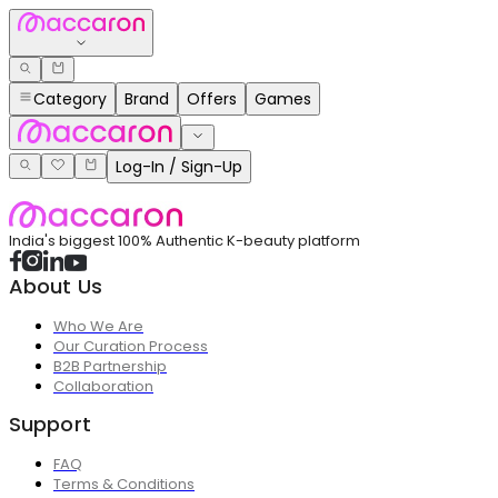
Category
Brand
Offers
Games
Log-In / Sign-Up
India's biggest 100% Authentic K-beauty platform
About Us
Who We Are
Our Curation Process
B2B Partnership
Collaboration
Support
FAQ
Terms & Conditions