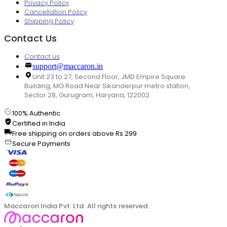
Privacy Policy
Cancellation Policy
Shipping Policy
Contact Us
Contact us
support@maccaron.in
Unit 23 to 27, Second Floor, JMD Empire Square
Building, MG Road Near Sikanderpur metro station,
Sector 28, Gurugram, Haryana, 122002
100% Authentic
Certified in India
Free shipping on orders above Rs.299
Secure Payments
Maccaron India Pvt. Ltd. All rights reserved.