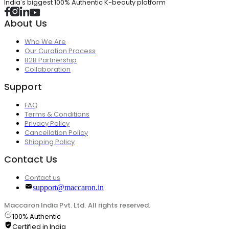
India's biggest 100% Authentic K-beauty platform
About Us
Who We Are
Our Curation Process
B2B Partnership
Collaboration
Support
FAQ
Terms & Conditions
Privacy Policy
Cancellation Policy
Shipping Policy
Contact Us
Contact us
support@maccaron.in
Maccaron India Pvt. Ltd. All rights reserved.
100% Authentic
Certified in India