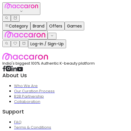
Category
Brand
Offers
Games
Log-In / Sign-Up
India's biggest 100% Authentic K-beauty platform
About Us
Who We Are
Our Curation Process
B2B Partnership
Collaboration
Support
FAQ
Terms & Conditions