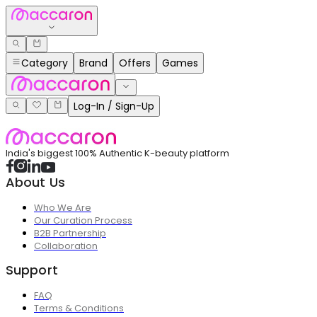
Category
Brand
Offers
Games
Log-In / Sign-Up
India's biggest 100% Authentic K-beauty platform
About Us
Who We Are
Our Curation Process
B2B Partnership
Collaboration
Support
FAQ
Terms & Conditions