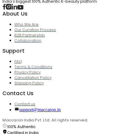
India's biggest 100% Authentic K-beauty platform
About Us
Who We Are
Our Curation Process
B2B Partnership
Collaboration
Support
FAQ
Terms & Conditions
Privacy Policy
Cancellation Policy
Shipping Policy
Contact Us
Contact us
support@maccaron.in
Maccaron India Pvt. Ltd. All rights reserved.
100% Authentic
Certified in India