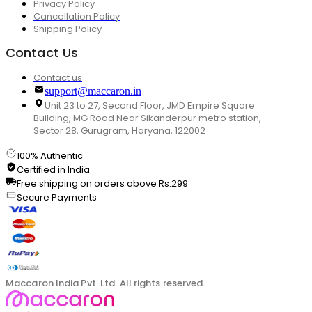
Privacy Policy
Cancellation Policy
Shipping Policy
Contact Us
Contact us
support@maccaron.in
Unit 23 to 27, Second Floor, JMD Empire Square
Building, MG Road Near Sikanderpur metro station,
Sector 28, Gurugram, Haryana, 122002
100% Authentic
Certified in India
Free shipping on orders above Rs.299
Secure Payments
Maccaron India Pvt. Ltd. All rights reserved.