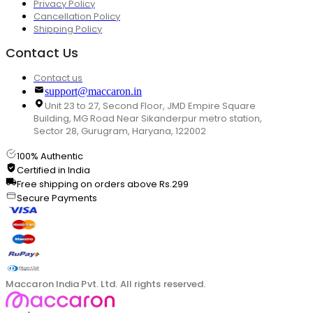
Privacy Policy
Cancellation Policy
Shipping Policy
Contact Us
Contact us
support@maccaron.in
Unit 23 to 27, Second Floor, JMD Empire Square
Building, MG Road Near Sikanderpur metro station,
Sector 28, Gurugram, Haryana, 122002
100% Authentic
Certified in India
Free shipping on orders above Rs.299
Secure Payments
Maccaron India Pvt. Ltd. All rights reserved.