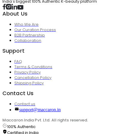
India's biggest 100% Authentic K-beauty platform
About Us
Who We Are
Our Curation Process
B2B Partnership
Collaboration
Support
FAQ
Terms & Conditions
Privacy Policy
Cancellation Policy
Shipping Policy
Contact Us
Contact us
support@maccaron.in
Maccaron India Pvt. Ltd. All rights reserved.
100% Authentic
Certified in India