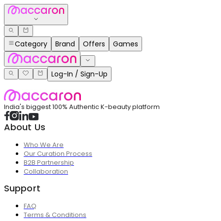
Category
Brand
Offers
Games
Log-In / Sign-Up
India's biggest 100% Authentic K-beauty platform
About Us
Who We Are
Our Curation Process
B2B Partnership
Collaboration
Support
FAQ
Terms & Conditions