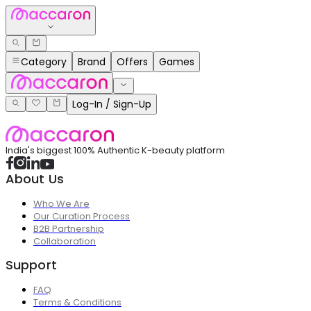
Category
Brand
Offers
Games
Log-In / Sign-Up
India's biggest 100% Authentic K-beauty platform
About Us
Who We Are
Our Curation Process
B2B Partnership
Collaboration
Support
FAQ
Terms & Conditions