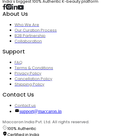
India's biggest 100% Authentic K-beauty platform
About Us
Who We Are
Our Curation Process
B2B Partnership
Collaboration
Support
FAQ
Terms & Conditions
Privacy Policy
Cancellation Policy
Shipping Policy
Contact Us
Contact us
support@maccaron.in
Maccaron India Pvt. Ltd. All rights reserved.
100% Authentic
Certified in India