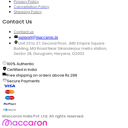
Privacy Policy
Cancellation Policy
Shipping Policy
Contact Us
Contact us
support@maccaron.in
Unit 23 to 27, Second Floor, JMD Empire Square
Building, MG Road Near Sikanderpur metro station,
Sector 28, Gurugram, Haryana, 122002
100% Authentic
Certified in India
Free shipping on orders above Rs.299
Secure Payments
Maccaron India Pvt. Ltd. All rights reserved.