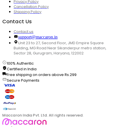
Privacy Policy
Cancellation Policy
Shipping Policy
Contact Us
Contact us
support@maccaron.in
Unit 23 to 27, Second Floor, JMD Empire Square
Building, MG Road Near Sikanderpur metro station,
Sector 28, Gurugram, Haryana, 122002
100% Authentic
Certified in India
Free shipping on orders above Rs.299
Secure Payments
Maccaron India Pvt. Ltd. All rights reserved.