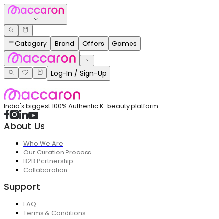
Category
Brand
Offers
Games
Log-In / Sign-Up
India's biggest 100% Authentic K-beauty platform
About Us
Who We Are
Our Curation Process
B2B Partnership
Collaboration
Support
FAQ
Terms & Conditions