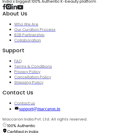
India's biggest 100% Authentic K-beauty platform
About Us
Who We Are
Our Curation Process
B2B Partnership
Collaboration
Support
FAQ
Terms & Conditions
Privacy Policy
Cancellation Policy
Shipping Policy
Contact Us
Contact us
support@maccaron.in
Maccaron India Pvt. Ltd. All rights reserved.
100% Authentic
Certified in India