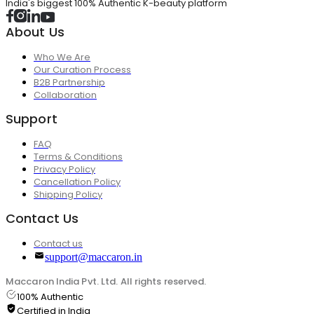
India's biggest 100% Authentic K-beauty platform
About Us
Who We Are
Our Curation Process
B2B Partnership
Collaboration
Support
FAQ
Terms & Conditions
Privacy Policy
Cancellation Policy
Shipping Policy
Contact Us
Contact us
support@maccaron.in
Maccaron India Pvt. Ltd. All rights reserved.
100% Authentic
Certified in India