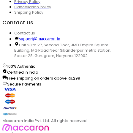
Privacy Policy
Cancellation Policy
Shipping Policy
Contact Us
Contact us
support@maccaron.in
Unit 23 to 27, Second Floor, JMD Empire Square
Building, MG Road Near Sikanderpur metro station,
Sector 28, Gurugram, Haryana, 122002
100% Authentic
Certified in India
Free shipping on orders above Rs.299
Secure Payments
Maccaron India Pvt. Ltd. All rights reserved.