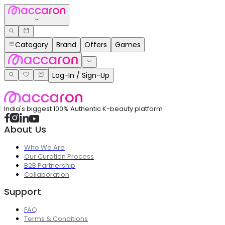
Category
Brand
Offers
Games
Log-In / Sign-Up
India's biggest 100% Authentic K-beauty platform
About Us
Who We Are
Our Curation Process
B2B Partnership
Collaboration
Support
FAQ
Terms & Conditions