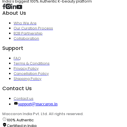
India's biggest 100% Authentic K-beauty platform
About Us
Who We Are
Our Curation Process
B2B Partnership
Collaboration
Support
FAQ
Terms & Conditions
Privacy Policy
Cancellation Policy
Shipping Policy
Contact Us
Contact us
support@maccaron.in
Maccaron India Pvt. Ltd. All rights reserved.
100% Authentic
Certified in India