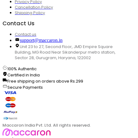
Privacy Policy
Cancellation Policy
Shipping Policy
Contact Us
Contact us
support@maccaron.in
Unit 23 to 27, Second Floor, JMD Empire Square
Building, MG Road Near Sikanderpur metro station,
Sector 28, Gurugram, Haryana, 122002
100% Authentic
Certified in India
Free shipping on orders above Rs.299
Secure Payments
Maccaron India Pvt. Ltd. All rights reserved.