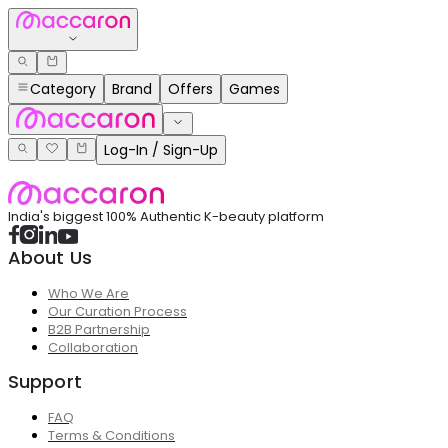
Category
Brand
Offers
Games
Log-In / Sign-Up
India's biggest 100% Authentic K-beauty platform
About Us
Who We Are
Our Curation Process
B2B Partnership
Collaboration
Support
FAQ
Terms & Conditions