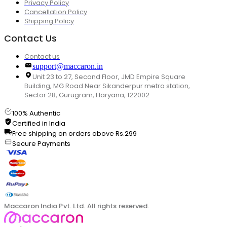
Privacy Policy
Cancellation Policy
Shipping Policy
Contact Us
Contact us
support@maccaron.in
Unit 23 to 27, Second Floor, JMD Empire Square
Building, MG Road Near Sikanderpur metro station,
Sector 28, Gurugram, Haryana, 122002
100% Authentic
Certified in India
Free shipping on orders above Rs.299
Secure Payments
Maccaron India Pvt. Ltd. All rights reserved.