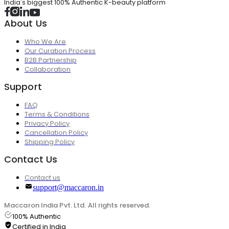
India's biggest 100% Authentic K-beauty platform
About Us
Who We Are
Our Curation Process
B2B Partnership
Collaboration
Support
FAQ
Terms & Conditions
Privacy Policy
Cancellation Policy
Shipping Policy
Contact Us
Contact us
support@maccaron.in
Maccaron India Pvt. Ltd. All rights reserved.
100% Authentic
Certified in India