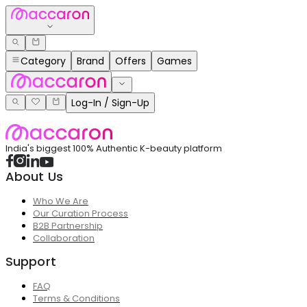
Category
Brand
Offers
Games
Log-In / Sign-Up
India's biggest 100% Authentic K-beauty platform
About Us
Who We Are
Our Curation Process
B2B Partnership
Collaboration
Support
FAQ
Terms & Conditions