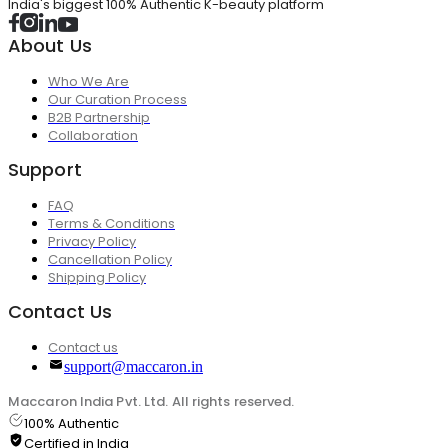
India's biggest 100% Authentic K-beauty platform
About Us
Who We Are
Our Curation Process
B2B Partnership
Collaboration
Support
FAQ
Terms & Conditions
Privacy Policy
Cancellation Policy
Shipping Policy
Contact Us
Contact us
support@maccaron.in
Maccaron India Pvt. Ltd. All rights reserved.
100% Authentic
Certified in India