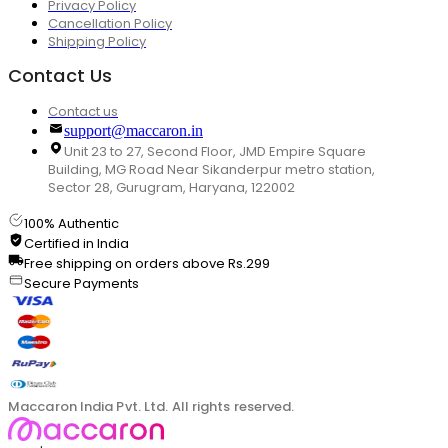
Privacy Policy
Cancellation Policy
Shipping Policy
Contact Us
Contact us
support@maccaron.in
Unit 23 to 27, Second Floor, JMD Empire Square
Building, MG Road Near Sikanderpur metro station,
Sector 28, Gurugram, Haryana, 122002
100% Authentic
Certified in India
Free shipping on orders above Rs.299
Secure Payments
Maccaron India Pvt. Ltd. All rights reserved.