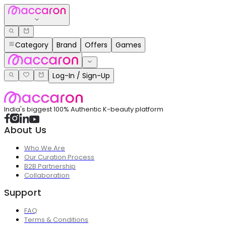
Category
Brand
Offers
Games
Log-In / Sign-Up
India's biggest 100% Authentic K-beauty platform
About Us
Who We Are
Our Curation Process
B2B Partnership
Collaboration
Support
FAQ
Terms & Conditions