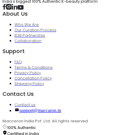
India's biggest 100% Authentic K-beauty platform
About Us
Who We Are
Our Curation Process
B2B Partnership
Collaboration
Support
FAQ
Terms & Conditions
Privacy Policy
Cancellation Policy
Shipping Policy
Contact Us
Contact us
support@maccaron.in
Maccaron India Pvt. Ltd. All rights reserved.
100% Authentic
Certified in India