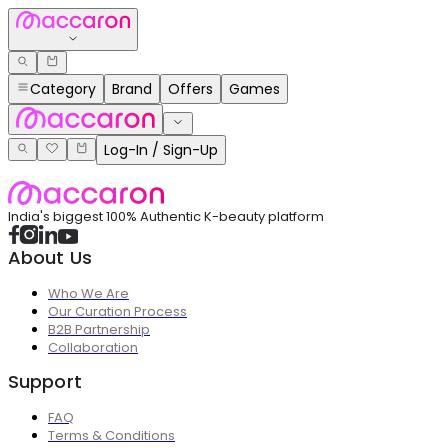
Category
Brand
Offers
Games
Log-In / Sign-Up
India's biggest 100% Authentic K-beauty platform
About Us
Who We Are
Our Curation Process
B2B Partnership
Collaboration
Support
FAQ
Terms & Conditions