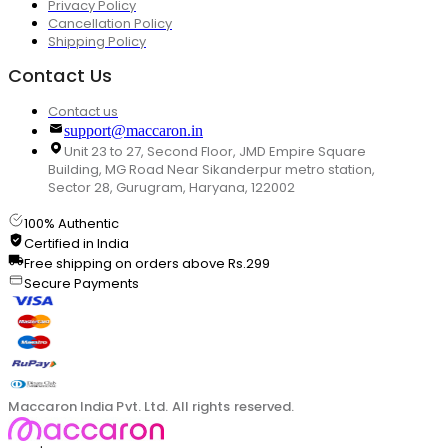
Privacy Policy
Cancellation Policy
Shipping Policy
Contact Us
Contact us
support@maccaron.in
Unit 23 to 27, Second Floor, JMD Empire Square
Building, MG Road Near Sikanderpur metro station,
Sector 28, Gurugram, Haryana, 122002
100% Authentic
Certified in India
Free shipping on orders above Rs.299
Secure Payments
Maccaron India Pvt. Ltd. All rights reserved.