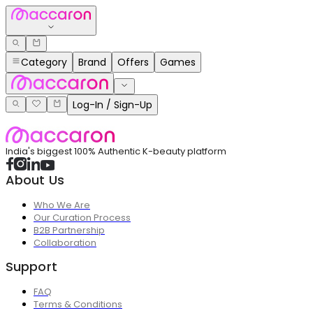
Category
Brand
Offers
Games
Log-In / Sign-Up
India's biggest 100% Authentic K-beauty platform
About Us
Who We Are
Our Curation Process
B2B Partnership
Collaboration
Support
FAQ
Terms & Conditions