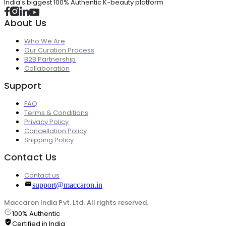
India's biggest 100% Authentic K-beauty platform
About Us
Who We Are
Our Curation Process
B2B Partnership
Collaboration
Support
FAQ
Terms & Conditions
Privacy Policy
Cancellation Policy
Shipping Policy
Contact Us
Contact us
support@maccaron.in
Maccaron India Pvt. Ltd. All rights reserved.
100% Authentic
Certified in India