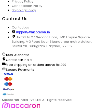
Privacy Policy
Cancellation Policy
Shipping Policy
Contact Us
Contact us
support@maccaron.in
Unit 23 to 27, Second Floor, JMD Empire Square
Building, MG Road Near Sikanderpur metro station,
Sector 28, Gurugram, Haryana, 122002
100% Authentic
Certified in India
Free shipping on orders above Rs.299
Secure Payments
Maccaron India Pvt. Ltd. All rights reserved.