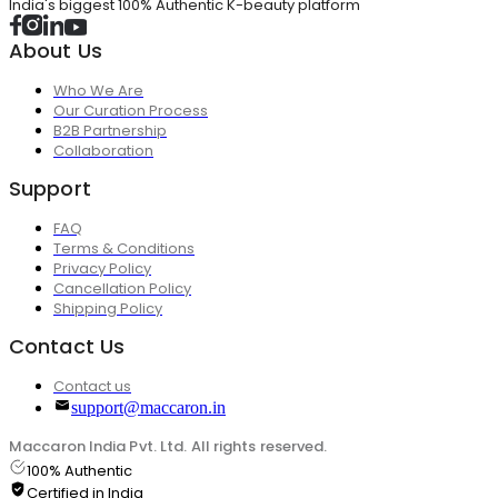
India's biggest 100% Authentic K-beauty platform
About Us
Who We Are
Our Curation Process
B2B Partnership
Collaboration
Support
FAQ
Terms & Conditions
Privacy Policy
Cancellation Policy
Shipping Policy
Contact Us
Contact us
support@maccaron.in
Maccaron India Pvt. Ltd. All rights reserved.
100% Authentic
Certified in India