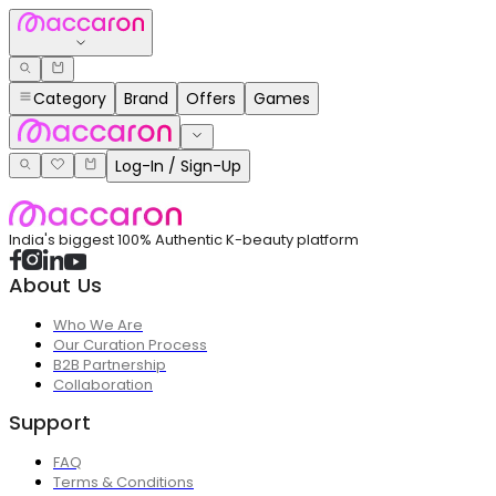
Category
Brand
Offers
Games
Log-In / Sign-Up
India's biggest 100% Authentic K-beauty platform
About Us
Who We Are
Our Curation Process
B2B Partnership
Collaboration
Support
FAQ
Terms & Conditions