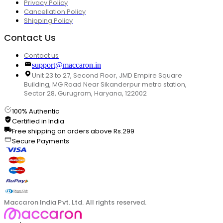
Privacy Policy
Cancellation Policy
Shipping Policy
Contact Us
Contact us
support@maccaron.in
Unit 23 to 27, Second Floor, JMD Empire Square
Building, MG Road Near Sikanderpur metro station,
Sector 28, Gurugram, Haryana, 122002
100% Authentic
Certified in India
Free shipping on orders above Rs.299
Secure Payments
Maccaron India Pvt. Ltd. All rights reserved.