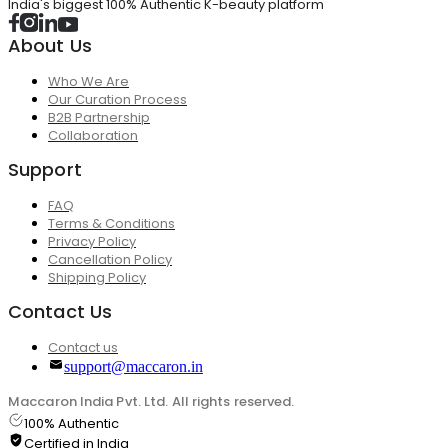
India's biggest 100% Authentic K-beauty platform
About Us
Who We Are
Our Curation Process
B2B Partnership
Collaboration
Support
FAQ
Terms & Conditions
Privacy Policy
Cancellation Policy
Shipping Policy
Contact Us
Contact us
support@maccaron.in
Maccaron India Pvt. Ltd. All rights reserved.
100% Authentic
Certified in India