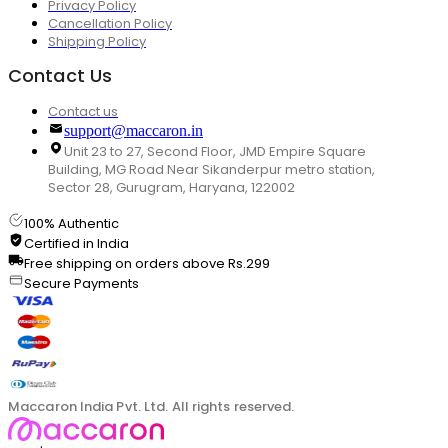
Privacy Policy
Cancellation Policy
Shipping Policy
Contact Us
Contact us
support@maccaron.in
Unit 23 to 27, Second Floor, JMD Empire Square
Building, MG Road Near Sikanderpur metro station,
Sector 28, Gurugram, Haryana, 122002
100% Authentic
Certified in India
Free shipping on orders above Rs.299
Secure Payments
Maccaron India Pvt. Ltd. All rights reserved.