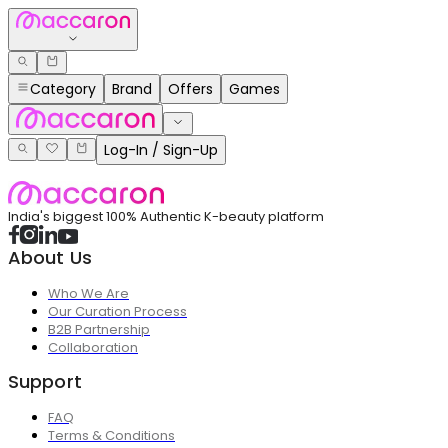
Category
Brand
Offers
Games
Log-In / Sign-Up
India's biggest 100% Authentic K-beauty platform
About Us
Who We Are
Our Curation Process
B2B Partnership
Collaboration
Support
FAQ
Terms & Conditions