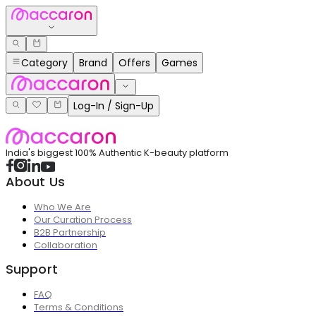
Category
Brand
Offers
Games
Log-In / Sign-Up
India's biggest 100% Authentic K-beauty platform
About Us
Who We Are
Our Curation Process
B2B Partnership
Collaboration
Support
FAQ
Terms & Conditions