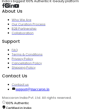
India's biggest 100% Authentic K-beauty platform
About Us
Who We Are
Our Curation Process
B2B Partnership
Collaboration
Support
FAQ
Terms & Conditions
Privacy Policy
Cancellation Policy
Shipping Policy
Contact Us
Contact us
support@maccaron.in
Maccaron India Pvt. Ltd. All rights reserved.
100% Authentic
Certified in India