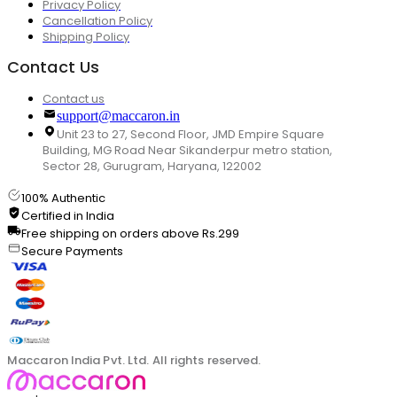
Privacy Policy
Cancellation Policy
Shipping Policy
Contact Us
Contact us
support@maccaron.in
Unit 23 to 27, Second Floor, JMD Empire Square
Building, MG Road Near Sikanderpur metro station,
Sector 28, Gurugram, Haryana, 122002
100% Authentic
Certified in India
Free shipping on orders above Rs.299
Secure Payments
Maccaron India Pvt. Ltd. All rights reserved.