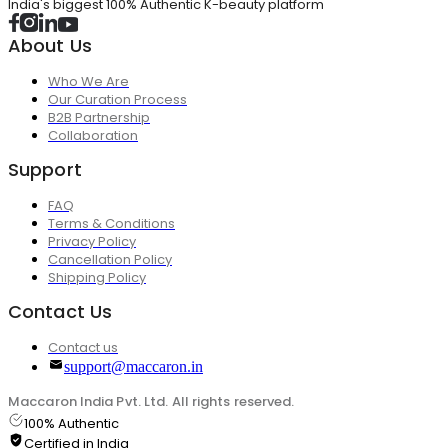
India's biggest 100% Authentic K-beauty platform
About Us
Who We Are
Our Curation Process
B2B Partnership
Collaboration
Support
FAQ
Terms & Conditions
Privacy Policy
Cancellation Policy
Shipping Policy
Contact Us
Contact us
support@maccaron.in
Maccaron India Pvt. Ltd. All rights reserved.
100% Authentic
Certified in India