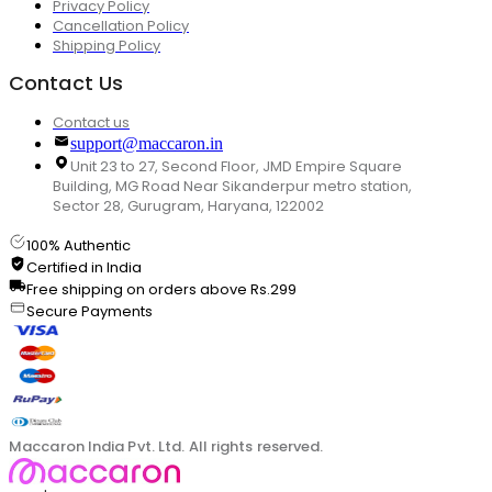
Privacy Policy
Cancellation Policy
Shipping Policy
Contact Us
Contact us
support@maccaron.in
Unit 23 to 27, Second Floor, JMD Empire Square
Building, MG Road Near Sikanderpur metro station,
Sector 28, Gurugram, Haryana, 122002
100% Authentic
Certified in India
Free shipping on orders above Rs.299
Secure Payments
Maccaron India Pvt. Ltd. All rights reserved.