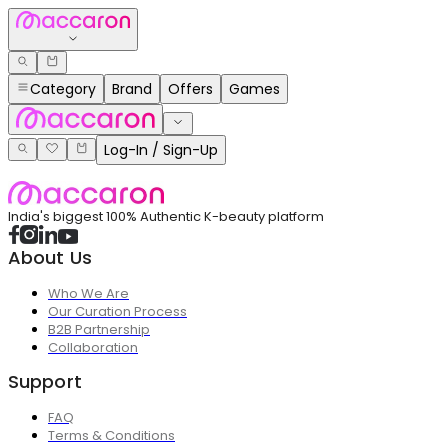
Category
Brand
Offers
Games
Log-In / Sign-Up
India's biggest 100% Authentic K-beauty platform
About Us
Who We Are
Our Curation Process
B2B Partnership
Collaboration
Support
FAQ
Terms & Conditions