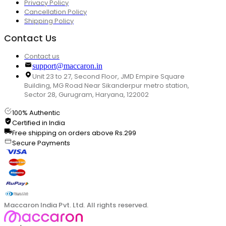
Privacy Policy
Cancellation Policy
Shipping Policy
Contact Us
Contact us
support@maccaron.in
Unit 23 to 27, Second Floor, JMD Empire Square
Building, MG Road Near Sikanderpur metro station,
Sector 28, Gurugram, Haryana, 122002
100% Authentic
Certified in India
Free shipping on orders above Rs.299
Secure Payments
Maccaron India Pvt. Ltd. All rights reserved.