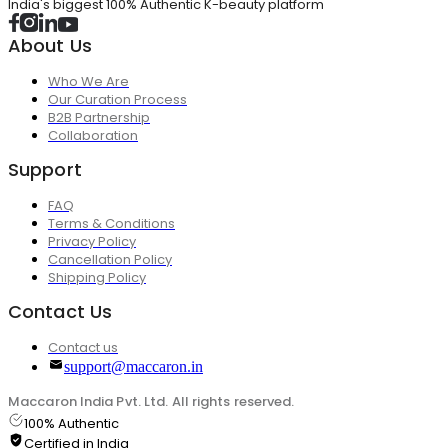
India's biggest 100% Authentic K-beauty platform
About Us
Who We Are
Our Curation Process
B2B Partnership
Collaboration
Support
FAQ
Terms & Conditions
Privacy Policy
Cancellation Policy
Shipping Policy
Contact Us
Contact us
support@maccaron.in
Maccaron India Pvt. Ltd. All rights reserved.
100% Authentic
Certified in India