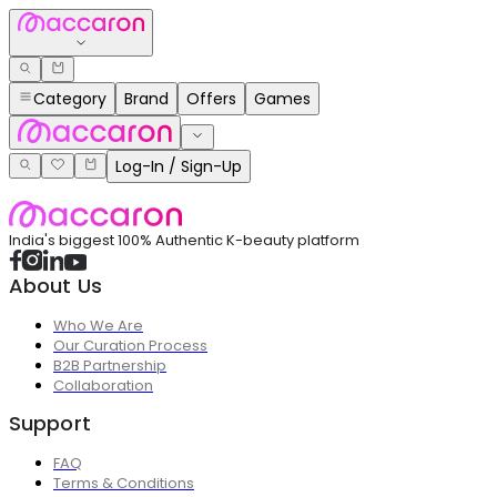
Category
Brand
Offers
Games
Log-In / Sign-Up
India's biggest 100% Authentic K-beauty platform
About Us
Who We Are
Our Curation Process
B2B Partnership
Collaboration
Support
FAQ
Terms & Conditions