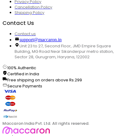
Privacy Policy
Cancellation Policy
Shipping Policy
Contact Us
Contact us
support@maccaron.in
Unit 23 to 27, Second Floor, JMD Empire Square
Building, MG Road Near Sikanderpur metro station,
Sector 28, Gurugram, Haryana, 122002
100% Authentic
Certified in India
Free shipping on orders above Rs.299
Secure Payments
Maccaron India Pvt. Ltd. All rights reserved.