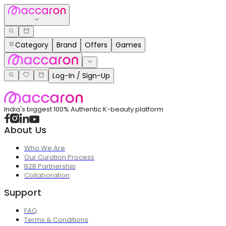
Category
Brand
Offers
Games
Log-In / Sign-Up
India's biggest 100% Authentic K-beauty platform
About Us
Who We Are
Our Curation Process
B2B Partnership
Collaboration
Support
FAQ
Terms & Conditions