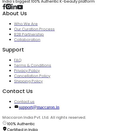
India's biggest 100% Authentic K-beauty platform
About Us
Who We Are
Our Curation Process
B2B Partnership
Collaboration
Support
FAQ
Terms & Conditions
Privacy Policy
Cancellation Policy
Shipping Policy
Contact Us
Contact us
support@maccaron.in
Maccaron India Pvt. Ltd. All rights reserved.
100% Authentic
Certified in India