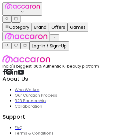
Category
Brand
Offers
Games
Log-In / Sign-Up
India's biggest 100% Authentic K-beauty platform
About Us
Who We Are
Our Curation Process
B2B Partnership
Collaboration
Support
FAQ
Terms & Conditions