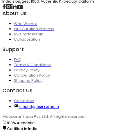
India's biggest 100% Authentic K-beauty platform
About Us
Who We Are
Our Curation Process
B2B Partnership
Collaboration
Support
FAQ
Terms & Conditions
Privacy Policy
Cancellation Policy
Shipping Policy
Contact Us
Contact us
support@maccaron.in
Maccaron India Pvt. Ltd. All rights reserved.
100% Authentic
Certified in India