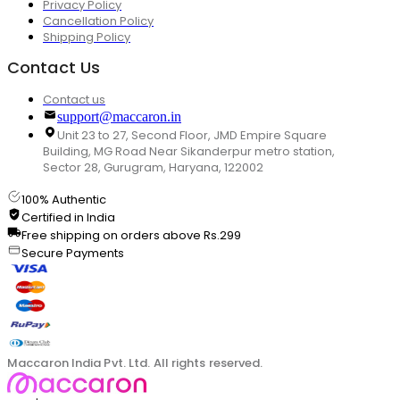
Privacy Policy
Cancellation Policy
Shipping Policy
Contact Us
Contact us
support@maccaron.in
Unit 23 to 27, Second Floor, JMD Empire Square
Building, MG Road Near Sikanderpur metro station,
Sector 28, Gurugram, Haryana, 122002
100% Authentic
Certified in India
Free shipping on orders above Rs.299
Secure Payments
Maccaron India Pvt. Ltd. All rights reserved.