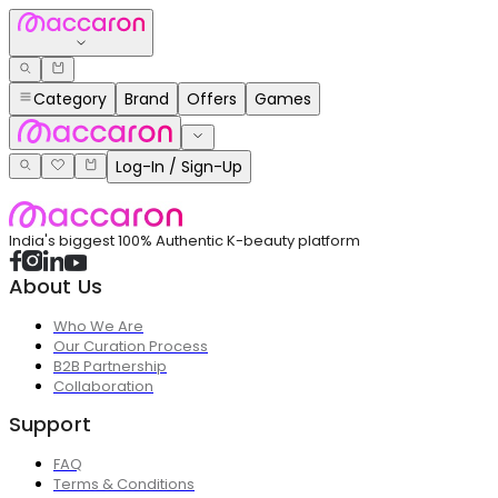
Category
Brand
Offers
Games
Log-In / Sign-Up
India's biggest 100% Authentic K-beauty platform
About Us
Who We Are
Our Curation Process
B2B Partnership
Collaboration
Support
FAQ
Terms & Conditions