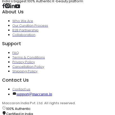
India's biggest 100% Authentic K-beauty platform
About Us
Who We Are
Our Curation Process
B2B Partnership
Collaboration
Support
FAQ
Terms & Conditions
Privacy Policy
Cancellation Policy
Shipping Policy
Contact Us
Contact us
support@maccaron.in
Maccaron India Pvt. Ltd. All rights reserved.
100% Authentic
Certified in India