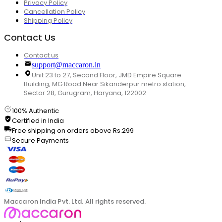
Privacy Policy
Cancellation Policy
Shipping Policy
Contact Us
Contact us
support@maccaron.in
Unit 23 to 27, Second Floor, JMD Empire Square
Building, MG Road Near Sikanderpur metro station,
Sector 28, Gurugram, Haryana, 122002
100% Authentic
Certified in India
Free shipping on orders above Rs.299
Secure Payments
Maccaron India Pvt. Ltd. All rights reserved.