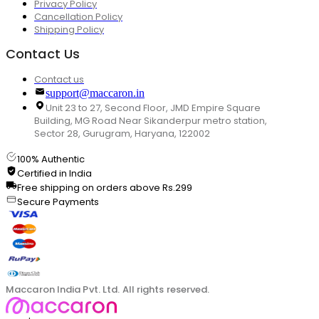
Privacy Policy
Cancellation Policy
Shipping Policy
Contact Us
Contact us
support@maccaron.in
Unit 23 to 27, Second Floor, JMD Empire Square
Building, MG Road Near Sikanderpur metro station,
Sector 28, Gurugram, Haryana, 122002
100% Authentic
Certified in India
Free shipping on orders above Rs.299
Secure Payments
Maccaron India Pvt. Ltd. All rights reserved.