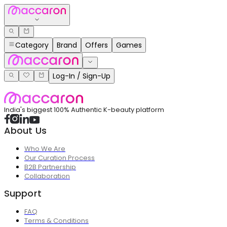
Category
Brand
Offers
Games
Log-In / Sign-Up
India's biggest 100% Authentic K-beauty platform
About Us
Who We Are
Our Curation Process
B2B Partnership
Collaboration
Support
FAQ
Terms & Conditions