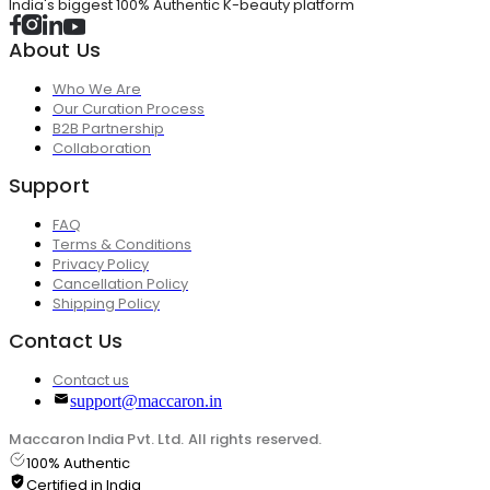
India's biggest 100% Authentic K-beauty platform
About Us
Who We Are
Our Curation Process
B2B Partnership
Collaboration
Support
FAQ
Terms & Conditions
Privacy Policy
Cancellation Policy
Shipping Policy
Contact Us
Contact us
support@maccaron.in
Maccaron India Pvt. Ltd. All rights reserved.
100% Authentic
Certified in India