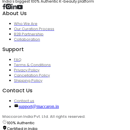
India's biggest 100% Authentic K-beauty platform
About Us
Who We Are
Our Curation Process
B2B Partnership
Collaboration
Support
FAQ
Terms & Conditions
Privacy Policy
Cancellation Policy
Shipping Policy
Contact Us
Contact us
support@maccaron.in
Maccaron India Pvt. Ltd. All rights reserved.
100% Authentic
Certified in India