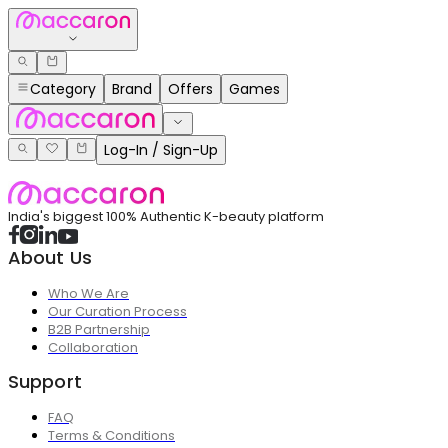
Category
Brand
Offers
Games
Log-In / Sign-Up
India's biggest 100% Authentic K-beauty platform
About Us
Who We Are
Our Curation Process
B2B Partnership
Collaboration
Support
FAQ
Terms & Conditions