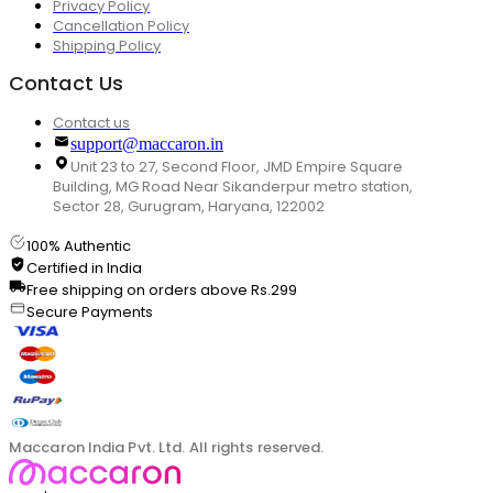
Privacy Policy
Cancellation Policy
Shipping Policy
Contact Us
Contact us
support@maccaron.in
Unit 23 to 27, Second Floor, JMD Empire Square
Building, MG Road Near Sikanderpur metro station,
Sector 28, Gurugram, Haryana, 122002
100% Authentic
Certified in India
Free shipping on orders above Rs.299
Secure Payments
Maccaron India Pvt. Ltd. All rights reserved.