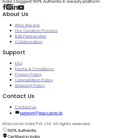
India's biggest 100% Authentic K-beauty platform
About Us
Who We Are
Our Curation Process
B2B Partnership
Collaboration
Support
FAQ
Terms & Conditions
Privacy Policy
Cancellation Policy
Shipping Policy
Contact Us
Contact us
support@maccaron.in
Maccaron India Pvt. Ltd. All rights reserved.
100% Authentic
Certified in India