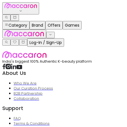
Category
Brand
Offers
Games
Log-In / Sign-Up
India's biggest 100% Authentic K-beauty platform
About Us
Who We Are
Our Curation Process
B2B Partnership
Collaboration
Support
FAQ
Terms & Conditions