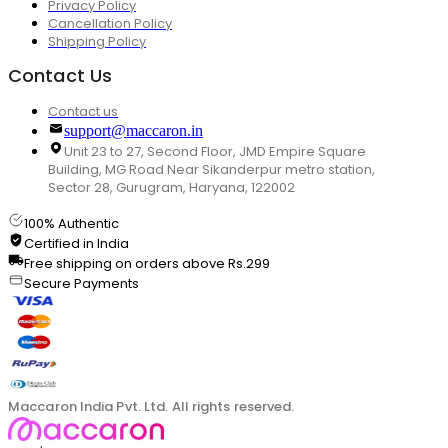
Privacy Policy
Cancellation Policy
Shipping Policy
Contact Us
Contact us
support@maccaron.in
Unit 23 to 27, Second Floor, JMD Empire Square
Building, MG Road Near Sikanderpur metro station,
Sector 28, Gurugram, Haryana, 122002
100% Authentic
Certified in India
Free shipping on orders above Rs.299
Secure Payments
Maccaron India Pvt. Ltd. All rights reserved.