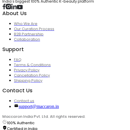
India's biggest 100% Authentic K-beauty platform
About Us
Who We Are
Our Curation Process
B2B Partnership
Collaboration
Support
FAQ
Terms & Conditions
Privacy Policy
Cancellation Policy
Shipping Policy
Contact Us
Contact us
support@maccaron.in
Maccaron India Pvt. Ltd. All rights reserved.
100% Authentic
Certified in India