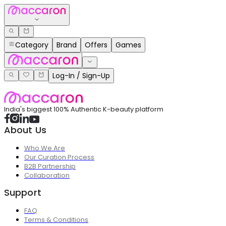
Category
Brand
Offers
Games
Log-In / Sign-Up
India's biggest 100% Authentic K-beauty platform
About Us
Who We Are
Our Curation Process
B2B Partnership
Collaboration
Support
FAQ
Terms & Conditions