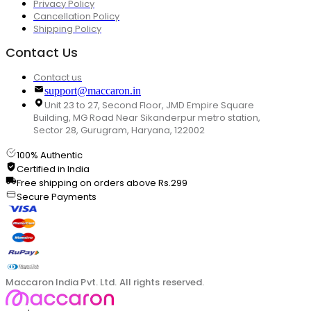
Privacy Policy
Cancellation Policy
Shipping Policy
Contact Us
Contact us
support@maccaron.in
Unit 23 to 27, Second Floor, JMD Empire Square
Building, MG Road Near Sikanderpur metro station,
Sector 28, Gurugram, Haryana, 122002
100% Authentic
Certified in India
Free shipping on orders above Rs.299
Secure Payments
Maccaron India Pvt. Ltd. All rights reserved.