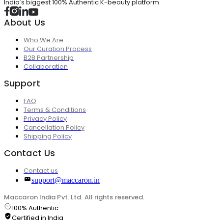
India's biggest 100% Authentic K-beauty platform
About Us
Who We Are
Our Curation Process
B2B Partnership
Collaboration
Support
FAQ
Terms & Conditions
Privacy Policy
Cancellation Policy
Shipping Policy
Contact Us
Contact us
support@maccaron.in
Maccaron India Pvt. Ltd. All rights reserved.
100% Authentic
Certified in India