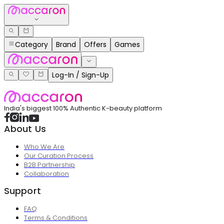
Category
Brand
Offers
Games
Log-In / Sign-Up
India's biggest 100% Authentic K-beauty platform
About Us
Who We Are
Our Curation Process
B2B Partnership
Collaboration
Support
FAQ
Terms & Conditions