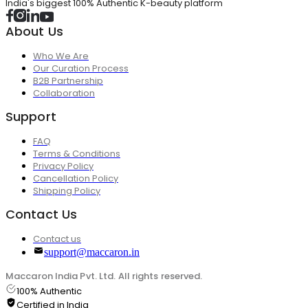
India's biggest 100% Authentic K-beauty platform
About Us
Who We Are
Our Curation Process
B2B Partnership
Collaboration
Support
FAQ
Terms & Conditions
Privacy Policy
Cancellation Policy
Shipping Policy
Contact Us
Contact us
support@maccaron.in
Maccaron India Pvt. Ltd. All rights reserved.
100% Authentic
Certified in India