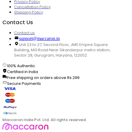
Privacy Policy
Cancellation Policy
Shipping Policy
Contact Us
Contact us
support@maccaron.in
Unit 23 to 27, Second Floor, JMD Empire Square
Building, MG Road Near Sikanderpur metro station,
Sector 28, Gurugram, Haryana, 122002
100% Authentic
Certified in India
Free shipping on orders above Rs.299
Secure Payments
Maccaron India Pvt. Ltd. All rights reserved.