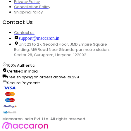
Privacy Policy
Cancellation Policy
Shipping Policy
Contact Us
Contact us
support@maccaron.in
Unit 23 to 27, Second Floor, JMD Empire Square
Building, MG Road Near Sikanderpur metro station,
Sector 28, Gurugram, Haryana, 122002
100% Authentic
Certified in India
Free shipping on orders above Rs.299
Secure Payments
Maccaron India Pvt. Ltd. All rights reserved.