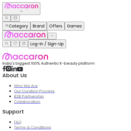
Category
Brand
Offers
Games
Log-In / Sign-Up
India's biggest 100% Authentic K-beauty platform
About Us
Who We Are
Our Curation Process
B2B Partnership
Collaboration
Support
FAQ
Terms & Conditions