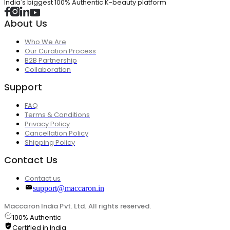
India's biggest 100% Authentic K-beauty platform
About Us
Who We Are
Our Curation Process
B2B Partnership
Collaboration
Support
FAQ
Terms & Conditions
Privacy Policy
Cancellation Policy
Shipping Policy
Contact Us
Contact us
support@maccaron.in
Maccaron India Pvt. Ltd. All rights reserved.
100% Authentic
Certified in India