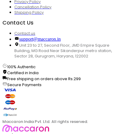
Privacy Policy
Cancellation Policy
Shipping Policy
Contact Us
Contact us
support@maccaron.in
Unit 23 to 27, Second Floor, JMD Empire Square
Building, MG Road Near Sikanderpur metro station,
Sector 28, Gurugram, Haryana, 122002
100% Authentic
Certified in India
Free shipping on orders above Rs.299
Secure Payments
Maccaron India Pvt. Ltd. All rights reserved.