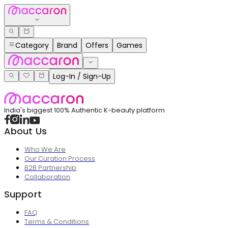
Category
Brand
Offers
Games
Log-In / Sign-Up
India's biggest 100% Authentic K-beauty platform
About Us
Who We Are
Our Curation Process
B2B Partnership
Collaboration
Support
FAQ
Terms & Conditions