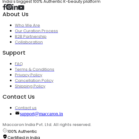
India's biggest 100% Authentic K-beauty platform
About Us
Who We Are
Our Curation Process
B2B Partnership
Collaboration
Support
FAQ
Terms & Conditions
Privacy Policy
Cancellation Policy
Shipping Policy
Contact Us
Contact us
support@maccaron.in
Maccaron India Pvt. Ltd. All rights reserved.
100% Authentic
Certified in India