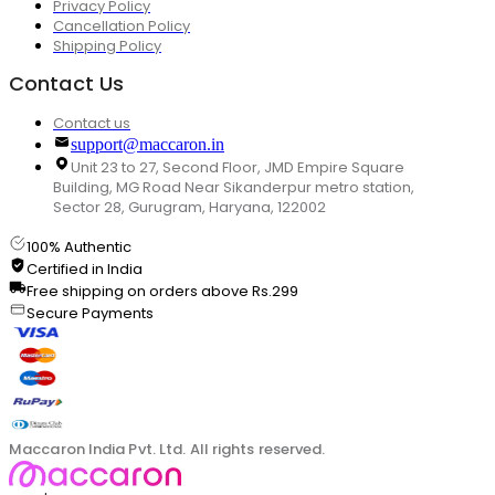
Privacy Policy
Cancellation Policy
Shipping Policy
Contact Us
Contact us
support@maccaron.in
Unit 23 to 27, Second Floor, JMD Empire Square
Building, MG Road Near Sikanderpur metro station,
Sector 28, Gurugram, Haryana, 122002
100% Authentic
Certified in India
Free shipping on orders above Rs.299
Secure Payments
Maccaron India Pvt. Ltd. All rights reserved.