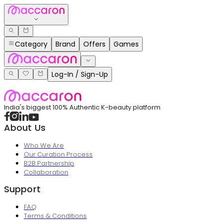
Category
Brand
Offers
Games
Log-In / Sign-Up
India's biggest 100% Authentic K-beauty platform
About Us
Who We Are
Our Curation Process
B2B Partnership
Collaboration
Support
FAQ
Terms & Conditions