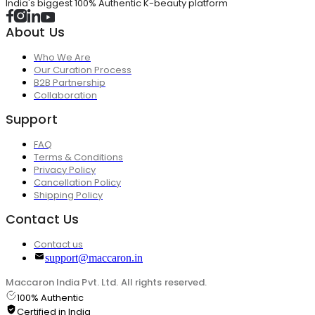
India's biggest 100% Authentic K-beauty platform
About Us
Who We Are
Our Curation Process
B2B Partnership
Collaboration
Support
FAQ
Terms & Conditions
Privacy Policy
Cancellation Policy
Shipping Policy
Contact Us
Contact us
support@maccaron.in
Maccaron India Pvt. Ltd. All rights reserved.
100% Authentic
Certified in India