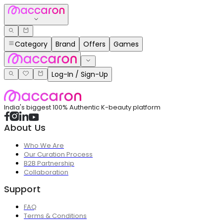
Category
Brand
Offers
Games
Log-In / Sign-Up
India's biggest 100% Authentic K-beauty platform
About Us
Who We Are
Our Curation Process
B2B Partnership
Collaboration
Support
FAQ
Terms & Conditions