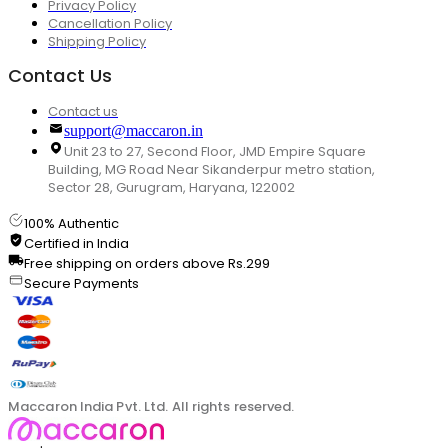
Privacy Policy
Cancellation Policy
Shipping Policy
Contact Us
Contact us
support@maccaron.in
Unit 23 to 27, Second Floor, JMD Empire Square
Building, MG Road Near Sikanderpur metro station,
Sector 28, Gurugram, Haryana, 122002
100% Authentic
Certified in India
Free shipping on orders above Rs.299
Secure Payments
Maccaron India Pvt. Ltd. All rights reserved.