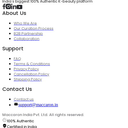
India's biggest 100% Authentic K-beauty platform
About Us
Who We Are
Our Curation Process
B2B Partnership
Collaboration
Support
FAQ
Terms & Conditions
Privacy Policy
Cancellation Policy
Shipping Policy
Contact Us
Contact us
support@maccaron.in
Maccaron India Pvt. Ltd. All rights reserved.
100% Authentic
Certified in India