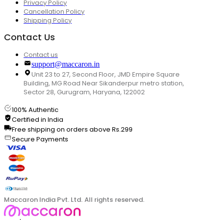
Privacy Policy
Cancellation Policy
Shipping Policy
Contact Us
Contact us
support@maccaron.in
Unit 23 to 27, Second Floor, JMD Empire Square
Building, MG Road Near Sikanderpur metro station,
Sector 28, Gurugram, Haryana, 122002
100% Authentic
Certified in India
Free shipping on orders above Rs.299
Secure Payments
Maccaron India Pvt. Ltd. All rights reserved.