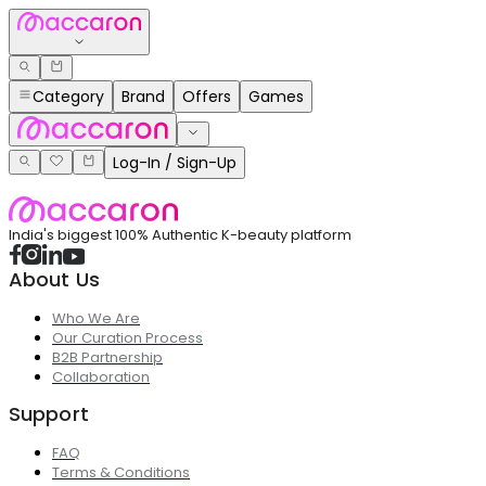
Category
Brand
Offers
Games
Log-In / Sign-Up
India's biggest 100% Authentic K-beauty platform
About Us
Who We Are
Our Curation Process
B2B Partnership
Collaboration
Support
FAQ
Terms & Conditions