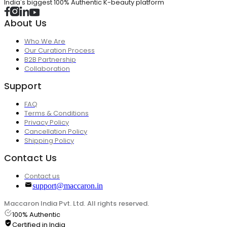
India's biggest 100% Authentic K-beauty platform
About Us
Who We Are
Our Curation Process
B2B Partnership
Collaboration
Support
FAQ
Terms & Conditions
Privacy Policy
Cancellation Policy
Shipping Policy
Contact Us
Contact us
support@maccaron.in
Maccaron India Pvt. Ltd. All rights reserved.
100% Authentic
Certified in India